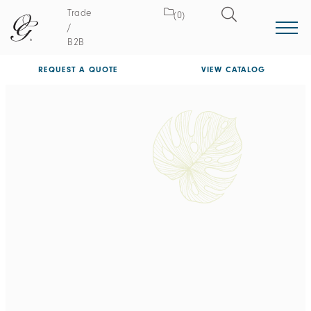
Trade
(0)
/
B2B
REQUEST A QUOTE
VIEW CATALOG