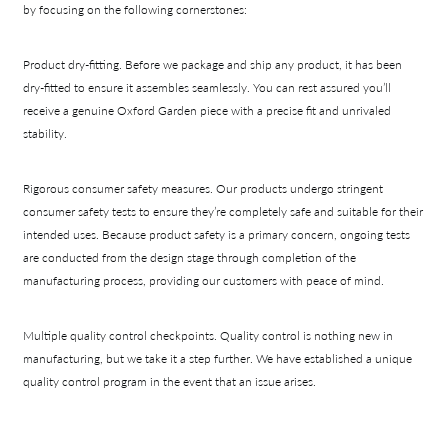
by focusing on the following cornerstones:
Product dry-fitting.
Before we package and ship any product, it has been
dry-fitted to ensure it assembles seamlessly. You can rest assured you’ll
receive a genuine Oxford Garden piece with a precise fit and unrivaled
stability.
Rigorous consumer safety measures.
Our products undergo stringent
consumer safety tests to ensure they’re completely safe and suitable for their
intended uses. Because product safety is a primary concern, ongoing tests
are conducted from the design stage through completion of the
manufacturing process, providing our customers with peace of mind.
Multiple quality control checkpoints.
Quality control is nothing new in
manufacturing, but we take it a step further. We have established a unique
quality control program in the event that an issue arises.