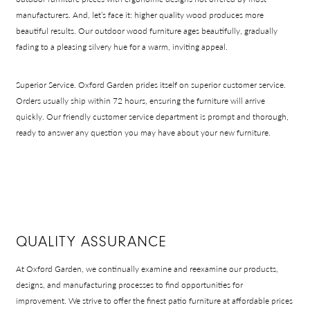
manufacturers. And, let’s face it: higher quality wood produces more
beautiful results. Our outdoor wood furniture ages beautifully, gradually
fading to a pleasing silvery hue for a warm, inviting appeal.
Superior Service.
Oxford Garden prides itself on superior customer service.
Orders usually ship within 72 hours, ensuring the furniture will arrive
quickly. Our friendly customer service department is prompt and thorough,
ready to answer any question you may have about your new furniture.
QUALITY ASSURANCE
At Oxford Garden, we continually examine and reexamine our products,
designs, and manufacturing processes to find opportunities for
improvement. We strive to offer the finest patio furniture at affordable prices