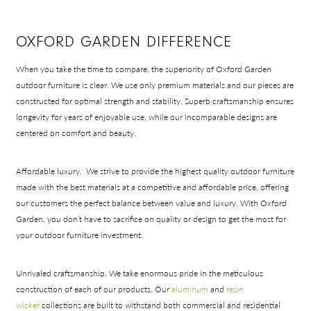
OXFORD GARDEN DIFFERENCE
When you take the time to compare, the superiority of Oxford Garden
outdoor furniture is clear. We use only premium materials and our pieces are
Shop In-Stock
constructed for optimal strength and stability. Superb craftsmanship ensures
longevity for years of enjoyable use, while our incomparable designs are
Quick Ship
centered on comfort and beauty.
Join Our List
Affordable luxury.
We strive to provide the highest quality outdoor furniture
made with the best materials at a competitive and affordable price, offering
our customers the perfect balance between value and luxury. With Oxford
Garden, you don’t have to sacrifice on quality or design to get the most for
your outdoor furniture investment.
Unrivaled craftsmanship.
We take enormous pride in the meticulous
construction of each of our products. Our
aluminum
and
resin
wicker
collections are built to withstand both commercial and residential