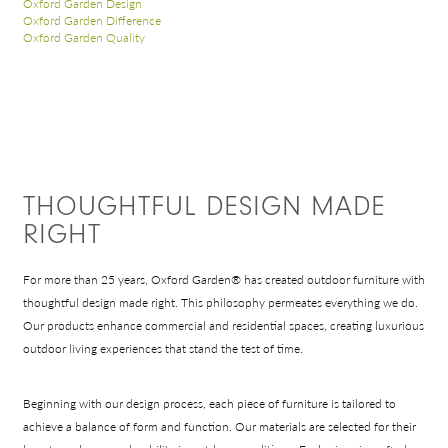
Oxford Garden Design
Oxford Garden Difference
Oxford Garden Quality
THOUGHTFUL DESIGN MADE
RIGHT
For more than 25 years, Oxford Garden® has created outdoor furniture with
thoughtful design made right. This philosophy permeates everything we do.
Our products enhance commercial and residential spaces, creating luxurious
outdoor living experiences that stand the test of time.
Beginning with our design process, each piece of furniture is tailored to
achieve a balance of form and function. Our materials are selected for their