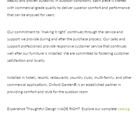
beauty and proven durability in outdoor conditions. Each piece is crafted
with commercial-grade quality to deliver superior comfort and performance
that can be enjoyed for years.
Our commitment to “making it right” continues through the service and
support we provide during and after the purchase process. Our sales and
support professionals provide responsive customer service that continues
well after our furniture is installed. We are committed to fostering customer
satisfaction and loyalty.
Installed in hotels, resorts, restaurants, country clubs, multi-family, and other
commercial applications, Oxford Garden® is an established partner in
providing comfort and style for the outdoor room.
Experience Thoughtful Design MADE RIGHT. Explore our complete
catalog
.