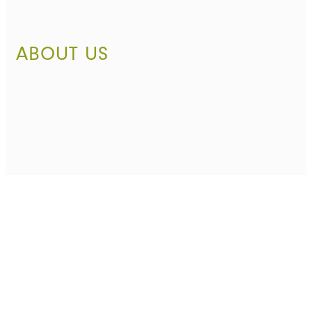
ABOUT US