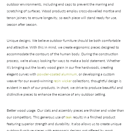
outdoor environments, including end caps to prevent the marring and
scratching of surfaces. Wood products employ cross-dowelled mortise and
tenon joinery to ensure longevity, so each piece will stand ready for use,
Collections
season after season.
Types
Materials
Unique designs.
We believe outdoor furniture should be both comfortable
and attractive. With this in mind, we create ergonomic pieces designed to
accommodate the contours of the human body. During the construction
process, we’re always looking for ways to make a bold statement. Whether
it’s bringing out the lovely wood grain in our fine hardwoods, creating
elegant curves with
powder-coated aluminum
, or developing a custom
weaver for our award-winning
resin wicker
collections, thoughtful design is
evident in each of our products. In short, we strive to produce beautiful and
distinctive pieces to enhance the essence of any outdoor setting.
Better wood usage.
Our slats and assembly pieces are thicker and wider than
our competitors. This generous use of
teak
results in a finished product
featuring superior strength and durability. It also allows us to create unique
outdoor furniture pieces with ergonomic designs not offered by most