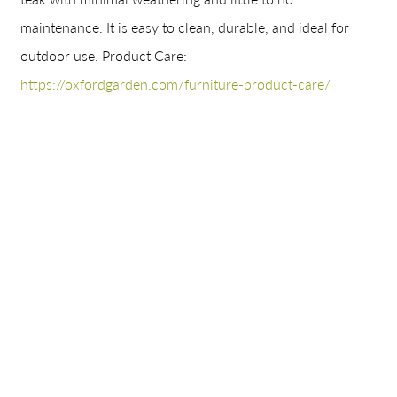
maintenance. It is easy to clean, durable, and ideal for
outdoor use.
Product Care:
https://oxfordgarden.com/furniture-product-care/