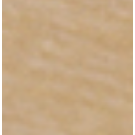
Collections
Types
Materials