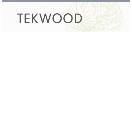
TEKWOOD