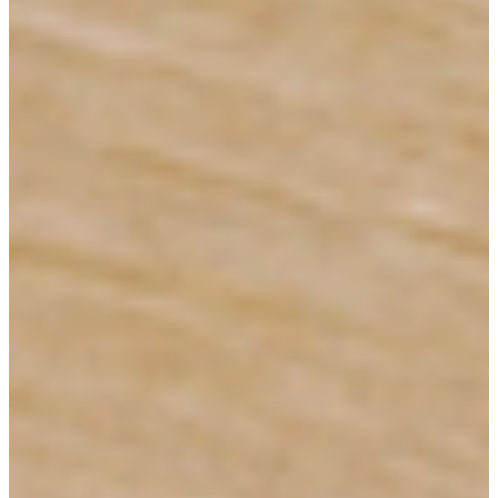
Shop In-Stock
Quick Ship
Join Our List