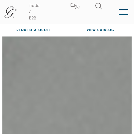
Trade
(0)
/
B2B
REQUEST A QUOTE
VIEW CATALOG