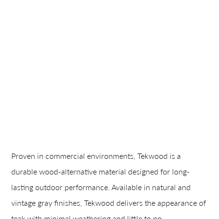
Proven in commercial environments, Tekwood is a
durable wood-alternative material designed for long-
lasting outdoor performance. Available in natural and
vintage gray finishes, Tekwood delivers the appearance of
teak with minimal weathering and little to no