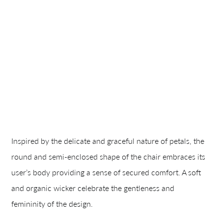
Inspired by the delicate and graceful nature of petals, the
round and semi-enclosed shape of the chair embraces its
user’s body providing a sense of secured comfort. A soft
and organic wicker celebrate the gentleness and
femininity of the design.