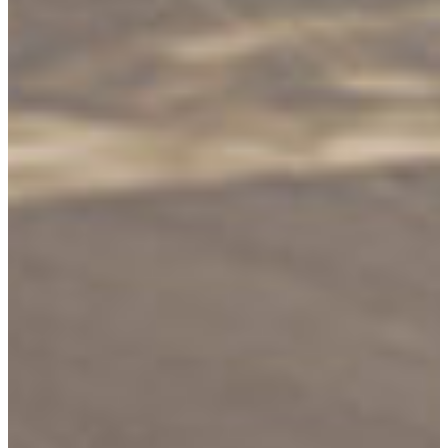
Shop In-Stock
Quick Ship
Join Our List