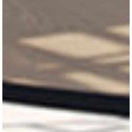
Collections
Types
Materials