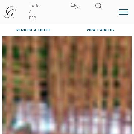
Trade
(0)
/
B2B
REQUEST A QUOTE
VIEW CATALOG