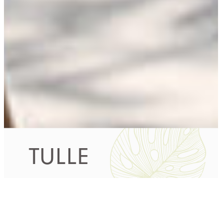
TULLE