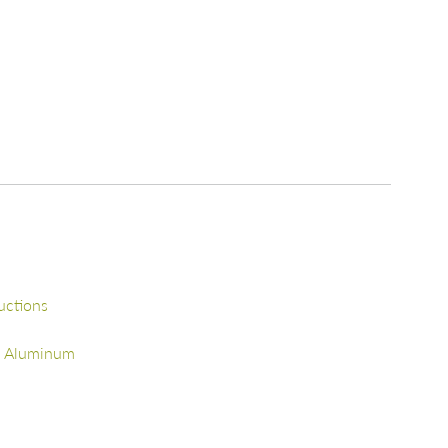
uctions
d Aluminum