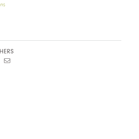
ons
HERS
est
kedIn
Email