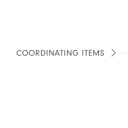
COORDINATING ITEMS