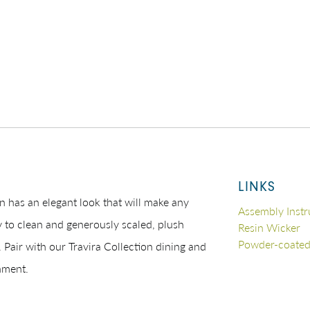
LINKS
n has an elegant look that will make any
Assembly Instr
 to clean and generously scaled, plush
Resin Wicker
Powder-coate
 Pair with our Travira Collection dining and
nment.