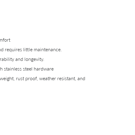
mfort
CREATING YOUR PDF
nd requires little maintenance.
bility and longevity.
e us just a mom
 stainless steel hardware
eight, rust proof, weather resistant, and
Your download will be available shortly.