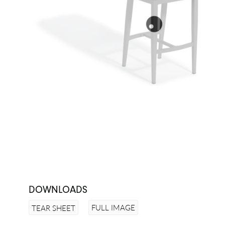
DOWNLOADS
FULL IMAGE
TEAR SHEET