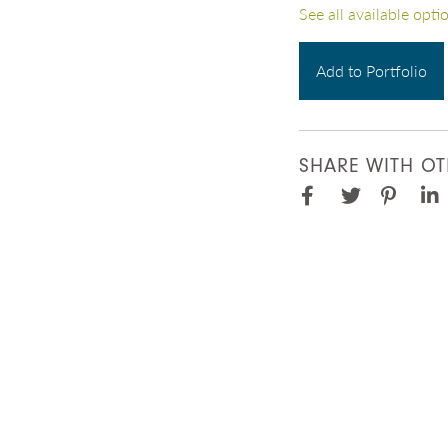
See all available opti
Add to Portfolio
SHARE WITH OT
Facebook
Pinter
Twitter
Lin