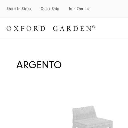
Shop In-Stock
Quick Ship
Join Our List
ARGENTO