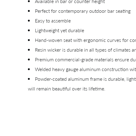
Available in bar or counter height
Perfect for contemporary outdoor bar seating
Easy to assemble
Lightweight yet durable
Hand-woven seat with ergonomic curves for co
Resin wicker is durable in all types of climates a
Premium commercial-grade materials ensure dura
Giv
Welded heavy gauge aluminum construction with
Powder-coated aluminum frame is durable, lightw
will remain beautiful over its lifetime.