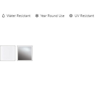
S
Water Resistant
Year Round Use
UV Resistant