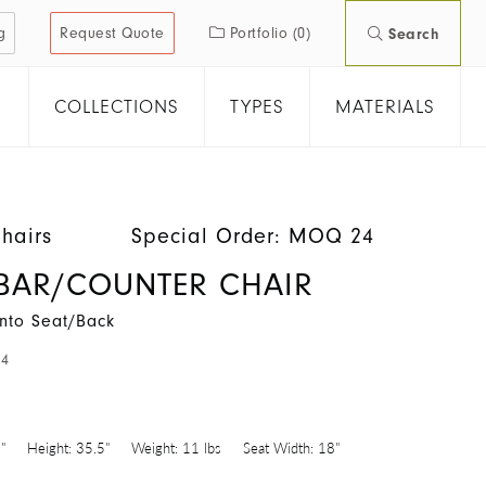
g
Request Quote
Portfolio
(0)
Search
COLLECTIONS
TYPES
MATERIALS
hairs
Special Order: MOQ 24
BAR/COUNTER CHAIR
nto Seat/Back
24
"
Height:
35.5"
Weight:
11 lbs
Seat Width:
18"