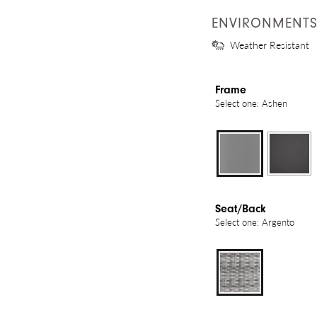
ENVIRONMENT
Weather Resistant
Frame
Select one: Ashen
Seat/Back
Select one: Argento