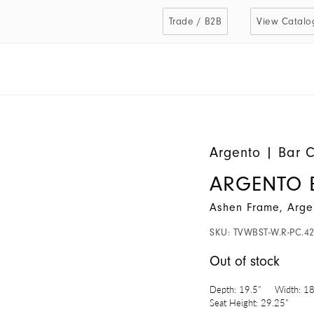
Trade / B2B
View Catalo
Argento
|
Bar C
ARGENTO 
Ashen Frame, Arge
SKU:
TVWBST-W.R-PC.4
Out of stock
Depth:
19.5"
Width:
18
Seat Height:
29.25"