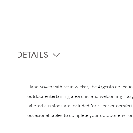
DETAILS
Handwoven with resin wicker, the Argento collectio
outdoor entertaining area chic and welcoming. Easy
tailored cushions are included for superior comfort.
occasional tables to complete your outdoor enviro