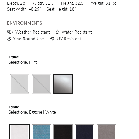
Depth:
28"
Width:
51.5"
Height:
32.5"
Weight:
31 lbs
Seat Width:
48.25"
Seat Height:
18"
ENVIRONMENTS
Weather Resistant
Water Resistant
Year Round Use
UV Resistant
Frame
Select one: Flint
Fabric
Select one: Eggshell White