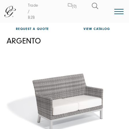
Trade
(0)
/
B2B
REQUEST A QUOTE
VIEW CATALOG
ARGENTO