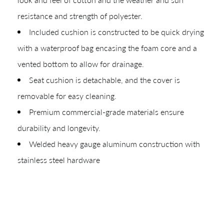
resistance and strength of polyester.
Included cushion is constructed to be quick drying
with a waterproof bag encasing the foam core and a
vented bottom to allow for drainage.
Seat cushion is detachable, and the cover is
removable for easy cleaning.
Premium commercial-grade materials ensure
durability and longevity.
Welded heavy gauge aluminum construction with
stainless steel hardware