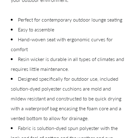
Perfect for contemporary outdoor lounge seating
Easy to assemble
Hand-woven seat with ergonomic curves for
CREATING YOUR PDF
comfort
Give us just a
Collections
Resin wicker is durable in all types of climates and
Types
requires little maintenance.
moment.
Designed specifically for outdoor use, included
Materials
solution-dyed polyester cushions are mold and
Your download will be available shortly.
mildew resistant and constructed to be quick drying
with a waterproof bag encasing the foam core and a
vented bottom to allow for drainage.
Fabric is solution-dyed spun polyester with the
look and feel of cotton and the weather and sun