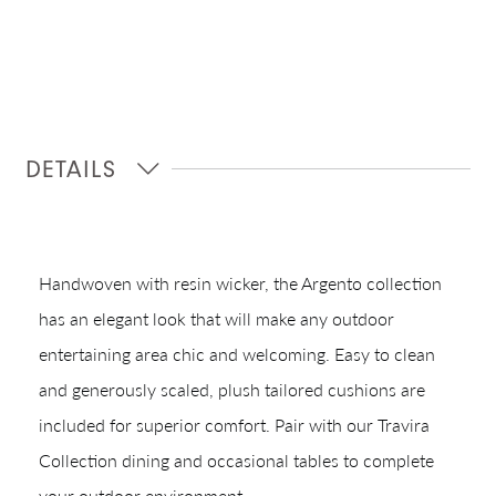
DETAILS
Shop In-Stock
Handwoven with resin wicker, the Argento collection
Quick Ship
has an elegant look that will make any outdoor
entertaining area chic and welcoming. Easy to clean
Join Our List
and generously scaled, plush tailored cushions are
included for superior comfort. Pair with our Travira
Collection dining and occasional tables to complete
your outdoor environment.