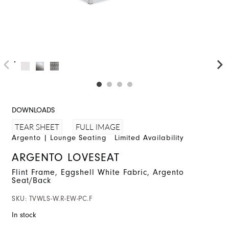
DOWNLOADS
FULL IMAGE
TEAR SHEET
Argento
|
Lounge Seating
Limited Availability
ARGENTO LOVESEAT
Flint Frame, Eggshell White Fabric, Argento
Seat/Back
SKU:
TVWLS-W.R-EW-PC.F
In stock