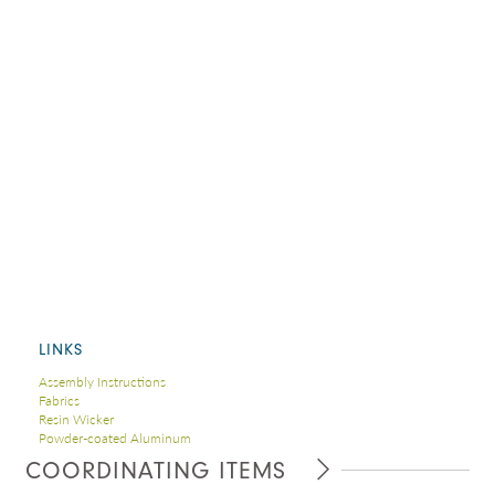
LINKS
Assembly Instructions
Fabrics
Resin Wicker
Powder-coated Aluminum
COORDINATING ITEMS