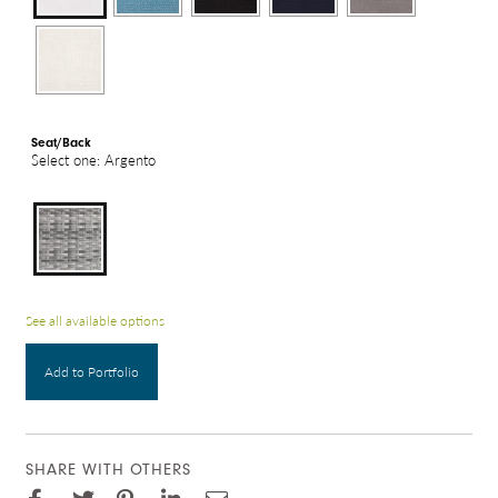
Seat/Back
Select one: Argento
See all available options
Add to Portfolio
SHARE WITH OTHERS
Facebook
Pinterest