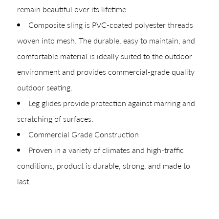
remain beautiful over its lifetime.
Composite sling is PVC-coated polyester threads
woven into mesh. The durable, easy to maintain, and
comfortable material is ideally suited to the outdoor
environment and provides commercial-grade quality
outdoor seating.
Leg glides provide protection against marring and
scratching of surfaces.
Commercial Grade Construction
Proven in a variety of climates and high-traffic
conditions, product is durable, strong, and made to
last.