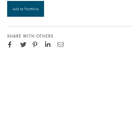
Add to Portfolio
SHARE WITH OTHERS
Facebook
Pinterest
Twitter
LinkedIn
Email