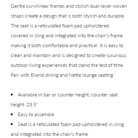
Gentle curvilinear frames and stylish dual-layer woven
straps create a design that is both stylish and durable.
The seat is a reticulated foam pad upholstered
covered in sling and integrated into the chair’s frame
making it both comfortable and practical. It is easy to
clean and maintain and is designed to create luxurious
outdoor living experiences that stand the test of time.
Pair with Eiland dining and Nette lounge seating
Shop In-Stock
Quick Ship
Available in bar or counter height; counter seat
height: 23.5"
Join Our List
Easy to assemble
Seat is a reticulated foam pad upholstered in sling
and integrated into the chair's frame.