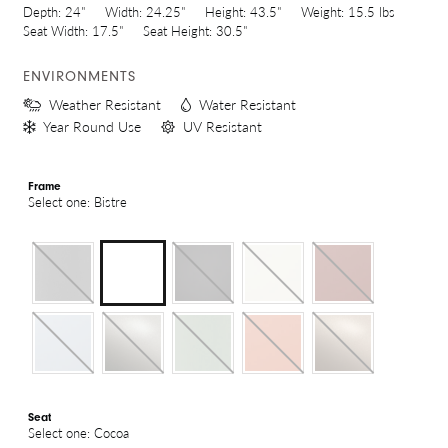
Depth:
24"
Width:
24.25"
Height:
43.5"
Weight:
15.5 lbs
Seat Width:
17.5"
Seat Height:
30.5"
ENVIRONMENTS
Weather Resistant
Water Resistant
Year Round Use
UV Resistant
Frame
Select one: Bistre
Seat
Select one: Cocoa