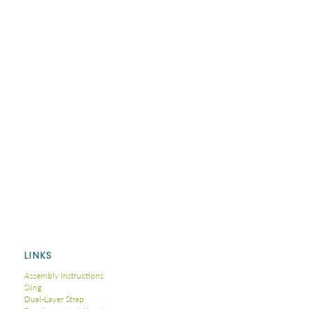
LINKS
Assembly Instructions
Sling
Dual-Layer Strap