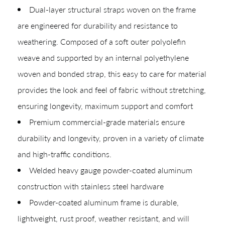
Dual-layer structural straps woven on the frame
are engineered for durability and resistance to
weathering. Composed of a soft outer polyolefin
weave and supported by an internal polyethylene
woven and bonded strap, this easy to care for material
CREATING YOUR PDF
provides the look and feel of fabric without stretching,
Give us just a
ensuring longevity, maximum support and comfort
Collections
Premium commercial-grade materials ensure
Types
moment.
durability and longevity, proven in a variety of climate
Materials
and high-traffic conditions.
Your download will be available shortly.
Welded heavy gauge powder-coated aluminum
construction with stainless steel hardware
Powder-coated aluminum frame is durable,
lightweight, rust proof, weather resistant, and will