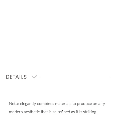
DETAILS
Nette elegantly combines materials to produce an airy
modern aesthetic that is as refined as it is striking.