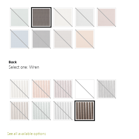
Back
Select one: Wren
See all available options