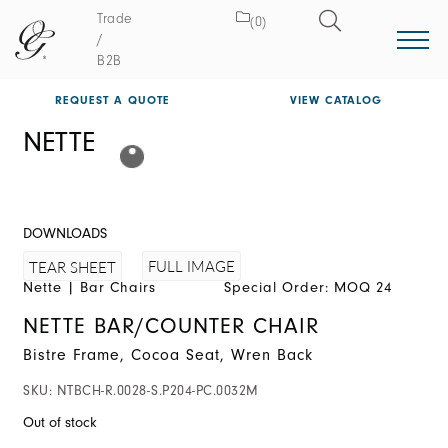
Trade
(0)
/
B2B
REQUEST A QUOTE
VIEW CATALOG
NETTE
DOWNLOADS
FULL IMAGE
TEAR SHEET
Nette
|
Bar Chairs
Special Order: MOQ 24
NETTE BAR/COUNTER CHAIR
Bistre Frame, Cocoa Seat, Wren Back
SKU:
NTBCH-R.0028-S.P204-PC.0032M
Out of stock