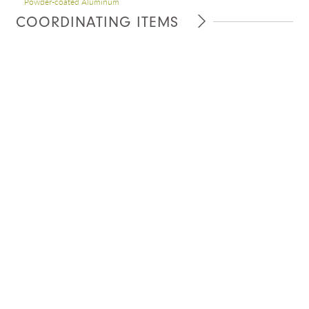
Powder-coated Aluminum
COORDINATING ITEMS