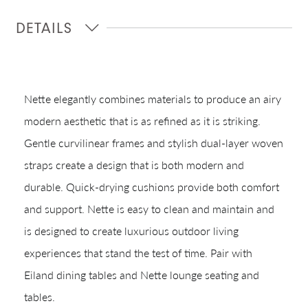
DETAILS
Nette elegantly combines materials to produce an airy
modern aesthetic that is as refined as it is striking.
Gentle curvilinear frames and stylish dual-layer woven
straps create a design that is both modern and
Shop In-Stock
durable. Quick-drying cushions provide both comfort
Quick Ship
and support. Nette is easy to clean and maintain and
is designed to create luxurious outdoor living
Join Our List
experiences that stand the test of time. Pair with
Eiland dining tables and Nette lounge seating and
tables.