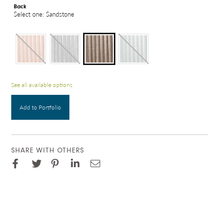
Back
Select one: Sandstone
See all available options
Add to Portfolio
SHARE WITH OTHERS
Facebook
Pinterest
Twitter
LinkedIn
Email