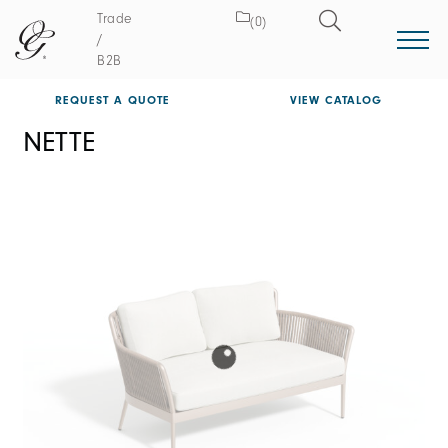
Trade
(0)
/
B2B
REQUEST A QUOTE
VIEW CATALOG
NETTE