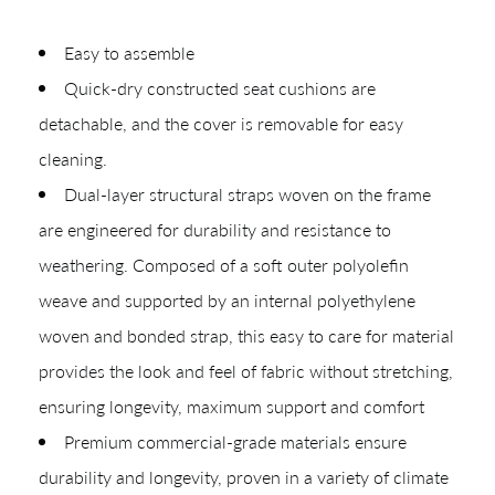
Easy to assemble
Quick-dry constructed seat cushions are
detachable, and the cover is removable for easy
cleaning.
CREATING YOUR PDF
Dual-layer structural straps woven on the frame
Give us just a
Collections
are engineered for durability and resistance to
Types
weathering. Composed of a soft outer polyolefin
moment.
weave and supported by an internal polyethylene
Materials
woven and bonded strap, this easy to care for material
Your download will be available shortly.
provides the look and feel of fabric without stretching,
ensuring longevity, maximum support and comfort
Premium commercial-grade materials ensure
durability and longevity, proven in a variety of climate