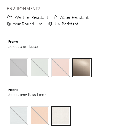
ENVIRONMENTS
Weather Resistant
Water Resistant
Year Round Use
UV Resistant
Frame
Select one: Taupe
Fabric
Select one: Bliss Linen