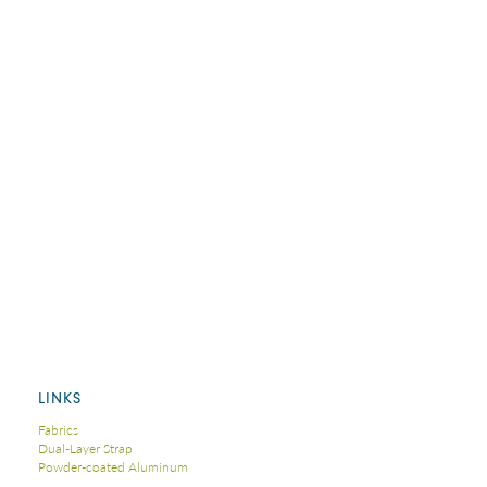
LINKS
Fabrics
Dual-Layer Strap
Powder-coated Aluminum