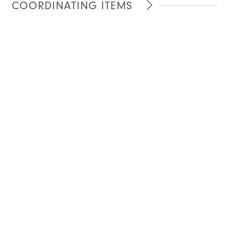
COORDINATING ITEMS