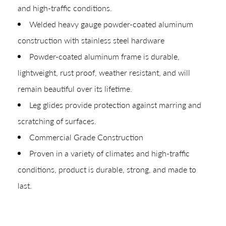
and high-traffic conditions.
Welded heavy gauge powder-coated aluminum
construction with stainless steel hardware
Powder-coated aluminum frame is durable,
lightweight, rust proof, weather resistant, and will
remain beautiful over its lifetime.
Leg glides provide protection against marring and
scratching of surfaces.
Commercial Grade Construction
Proven in a variety of climates and high-traffic
conditions, product is durable, strong, and made to
last.