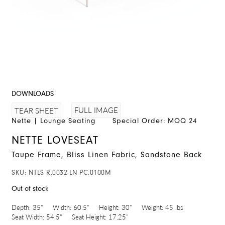
DOWNLOADS
FULL IMAGE
TEAR SHEET
Nette
|
Lounge Seating
Special Order: MOQ 24
NETTE LOVESEAT
Taupe Frame, Bliss Linen Fabric, Sandstone Back
SKU:
NTLS-R.0032-LN-PC.0100M
Out of stock
Depth:
35"
Width:
60.5"
Height:
30"
Weight:
45 lbs
Seat Width:
54.5"
Seat Height:
17.25"