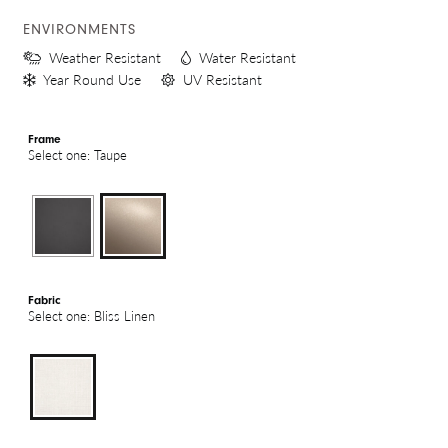
ENVIRONMENTS
Weather Resistant
Water Resistant
Year Round Use
UV Resistant
Frame
Select one: Taupe
Fabric
Select one: Bliss Linen