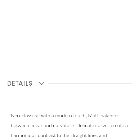
DETAILS
Neo-classical with a modern touch, Malti balances
between linear and curvature. Delicate curves create a
Shop In-Stock
harmonious contrast to the straight lines and