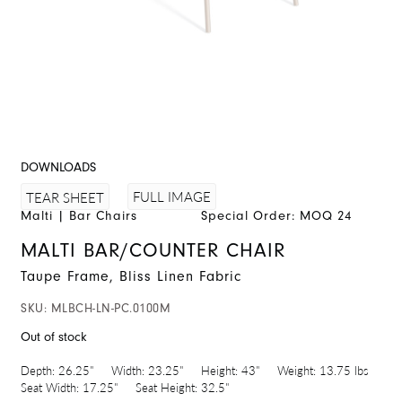
DOWNLOADS
FULL IMAGE
TEAR SHEET
Malti
|
Bar Chairs
Special Order: MOQ 24
MALTI BAR/COUNTER CHAIR
Taupe Frame, Bliss Linen Fabric
SKU:
MLBCH-LN-PC.0100M
Out of stock
Depth:
26.25"
Width:
23.25"
Height:
43"
Weight:
13.75 lbs
Seat Width:
17.25"
Seat Height:
32.5"