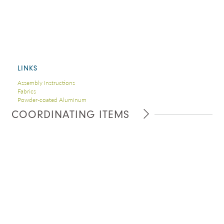
LINKS
Assembly Instructions
Fabrics
Powder-coated Aluminum
COORDINATING ITEMS