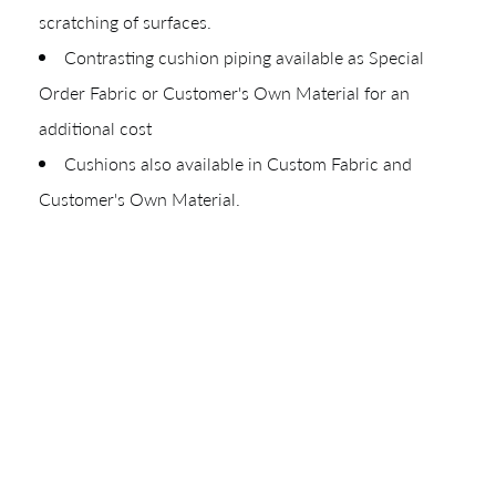
scratching of surfaces.
Your download will be available shortly.
Contrasting cushion piping available as Special
Order Fabric or Customer's Own Material for an
additional cost
Cushions also available in Custom Fabric and
Customer's Own Material.