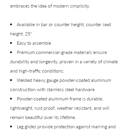
embraces the idea of modern simplicity.
Quick Ship
Join Our List
Available in bar or counter height; counter seat
height: 25"
Easy to assemble
Premium commercial-grade materials ensure
durability and longevity, proven in a variety of climate
and high-traffic conditions.
Welded heavy gauge powder-coated aluminum
CREATING YOUR PDF
construction with stainless steel hardware
Give us just a
Powder-coated aluminum frame is durable,
Collections
lightweight, rust proof, weather resistant, and will
moment.
Types
remain beautiful over its lifetime.
Materials
Leg glides provide protection against marring and