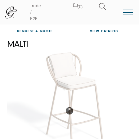
Trade
(0)
/
B2B
REQUEST A QUOTE
VIEW CATALOG
MALTI