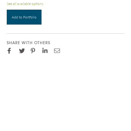
See all available options
Add to Portfolio
SHARE WITH OTHERS
Facebook
Pinterest
Twitter
LinkedIn
Email