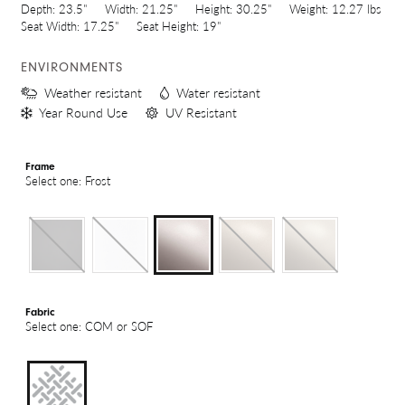
Depth:
23.5"
Width:
21.25"
Height:
30.25"
Weight:
12.27 lbs
Seat Width:
17.25"
Seat Height:
19"
ENVIRONMENTS
Weather resistant
Water resistant
Year Round Use
UV Resistant
Frame
Select one: Frost
Fabric
Select one: COM or SOF