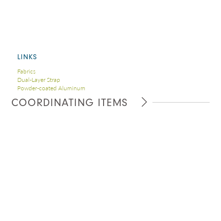
LINKS
Fabrics
Dual-Layer Strap
Powder-coated Aluminum
COORDINATING ITEMS