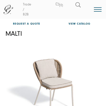
Trade
(0)
/
B2B
REQUEST A QUOTE
VIEW CATALOG
MALTI