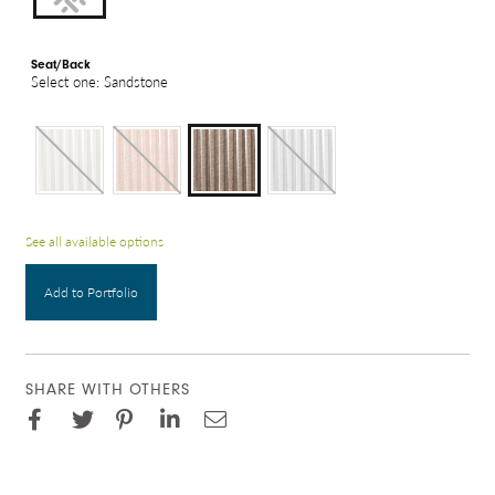
Seat/Back
Select one: Sandstone
See all available options
Add to Portfolio
SHARE WITH OTHERS
Facebook
Pinterest
Twitter
LinkedIn
Email