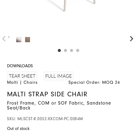
DOWNLOADS
FULL IMAGE
TEAR SHEET
Malti
|
Chairs
Special Order: MOQ 24
MALTI STRAP SIDE CHAIR
Frost Frame, COM or SOF Fabric, Sandstone
Seat/Back
SKU:
MLSCST-R.0032-XXCOM-PC.0084M
Out of stock