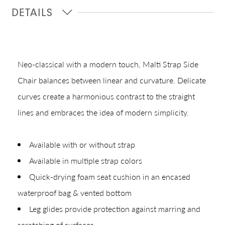
Quick Ship
DETAILS
Join Our List
Neo-classical with a modern touch, Malti Strap Side
Chair balances between linear and curvature. Delicate
curves create a harmonious contrast to the straight
lines and embraces the idea of modern simplicity.
CREATING YOUR PDF
Available with or without strap
Available in multiple strap colors
Give us just a
Collections
Quick-drying foam seat cushion in an encased
moment.
Types
waterproof bag & vented bottom
Materials
Leg glides provide protection against marring and
scratching of surfaces.