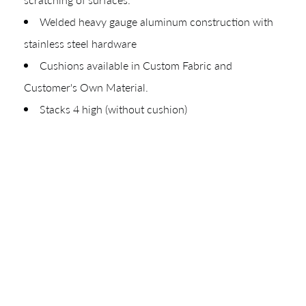
Your download will be available shortly.
Welded heavy gauge aluminum construction with
stainless steel hardware
Cushions available in Custom Fabric and
Customer's Own Material.
Stacks 4 high (without cushion)