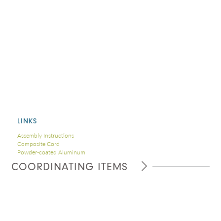
LINKS
Assembly Instructions
Composite Cord
Powder-coated Aluminum
COORDINATING ITEMS