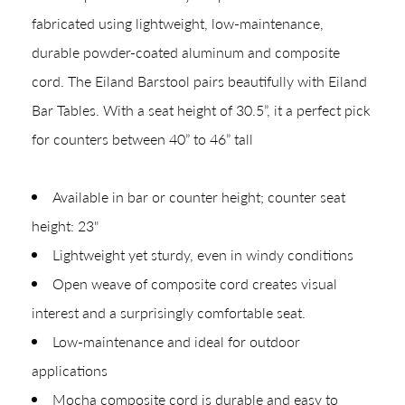
Shop In-Stock
fabricated using lightweight, low-maintenance,
durable powder-coated aluminum and composite
Quick Ship
cord. The Eiland Barstool pairs beautifully with Eiland
Join Our List
Bar Tables. With a seat height of 30.5”, it a perfect pick
for counters between 40” to 46” tall
Available in bar or counter height; counter seat
height: 23"
Lightweight yet sturdy, even in windy conditions
Open weave of composite cord creates visual
CREATING YOUR PDF
interest and a surprisingly comfortable seat.
Low-maintenance and ideal for outdoor
Give us just a
Collections
applications
moment.
Types
Mocha composite cord is durable and easy to