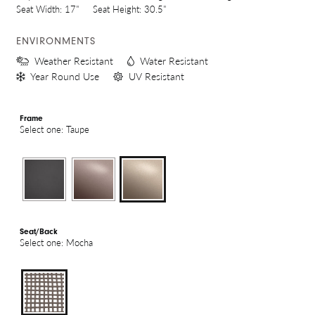
Seat Width:
17"
Seat Height:
30.5"
ENVIRONMENTS
Weather Resistant
Water Resistant
Year Round Use
UV Resistant
Frame
Select one: Taupe
Seat/Back
Select one: Mocha