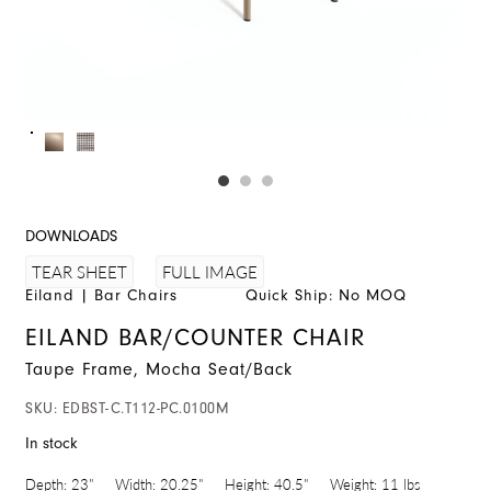
DOWNLOADS
FULL IMAGE
TEAR SHEET
Eiland
|
Bar Chairs
Quick Ship: No MOQ
EILAND BAR/COUNTER CHAIR
Taupe Frame, Mocha Seat/Back
SKU:
EDBST-C.T112-PC.0100M
In stock
Depth:
23"
Width:
20.25"
Height:
40.5"
Weight:
11 lbs