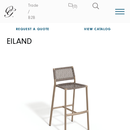
Trade
(0)
/
B2B
REQUEST A QUOTE
VIEW CATALOG
EILAND