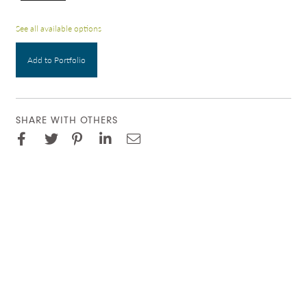
See all available options
Add to Portfolio
SHARE WITH OTHERS
Facebook
Pinterest
Twitter
LinkedIn
Email