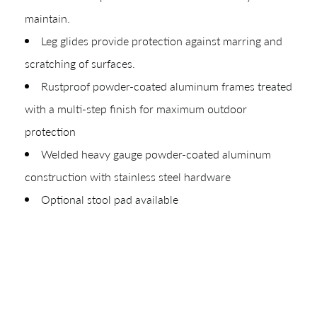
Materials
maintain.
Leg glides provide protection against marring and
Your download will be available shortly.
scratching of surfaces.
Rustproof powder-coated aluminum frames treated
with a multi-step finish for maximum outdoor
protection
Welded heavy gauge powder-coated aluminum
construction with stainless steel hardware
Optional stool pad available