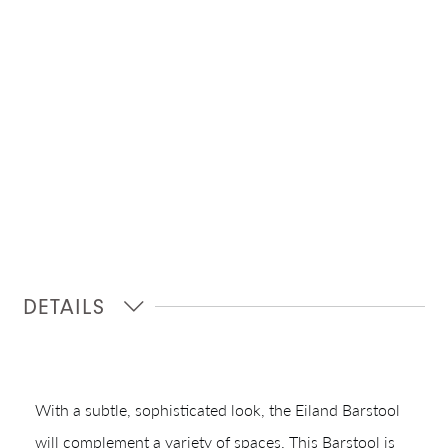
DETAILS
With a subtle, sophisticated look, the Eiland Barstool
will complement a variety of spaces. This Barstool is