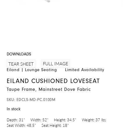
DOWNLOADS
FULL IMAGE
TEAR SHEET
Eiland
|
Lounge Seating
Limited Availability
EILAND CUSHIONED LOVESEAT
Taupe Frame, Mainstreet Dove Fabric
SKU:
EDCLS-MD-PC.0100M
In stock
Depth:
31"
Width:
52"
Height:
34.5"
Weight:
37 lbs
Seat Width:
48.5"
Seat Height:
18"