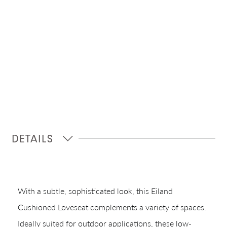
DETAILS
With a subtle, sophisticated look, this Eiland
Cushioned Loveseat complements a variety of spaces.
Ideally suited for outdoor applications, these low-