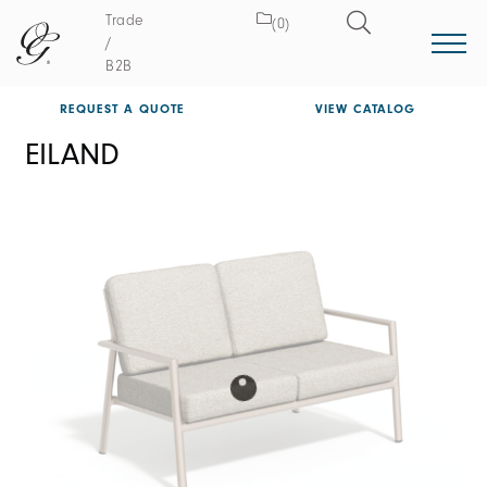
Trade
(0)
/
B2B
REQUEST A QUOTE
VIEW CATALOG
EILAND