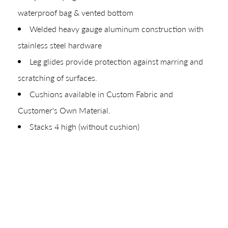
waterproof bag & vented bottom
Your download will be available shortly.
Welded heavy gauge aluminum construction with
stainless steel hardware
Leg glides provide protection against marring and
scratching of surfaces.
Cushions available in Custom Fabric and
Customer's Own Material.
Stacks 4 high (without cushion)