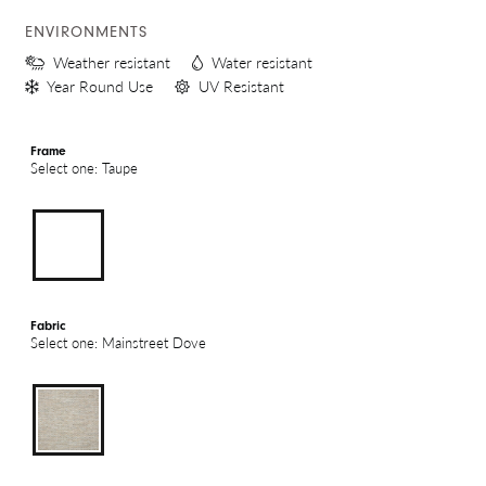
ENVIRONMENTS
Weather resistant
Water resistant
Year Round Use
UV Resistant
Frame
Select one: Taupe
Fabric
Select one: Mainstreet Dove