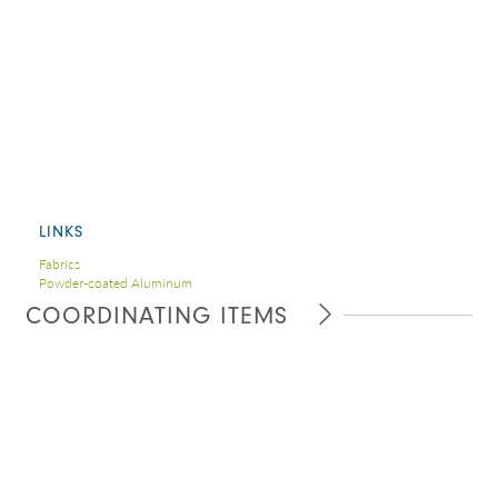
LINKS
Fabrics
Powder-coated Aluminum
COORDINATING ITEMS