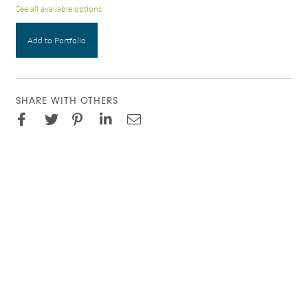
See all available options
Add to Portfolio
SHARE WITH OTHERS
Facebook
Pinterest
Twitter
LinkedIn
Email