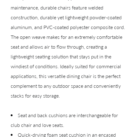
Shop In-Stock
maintenance, durable chairs feature welded
Quick Ship
construction, durable yet lightweight powder-coated
aluminum, and PVC-coated polyester composite cord.
Join Our List
The open weave makes for an extremely comfortable
seat and allows air to flow through, creating a
lightweight seating solution that stays put in the
windiest of conditions. Ideally suited for commercial
applications, this versatile dining chair is the perfect
complement to any outdoor space and conveniently
stacks for easy storage.
CREATING YOUR PDF
Give us just a
Collections
Seat and back cushions are interchangeable for
moment.
Types
club chair and love seats.
Quick-drying foam seat cushion in an encased
Materials