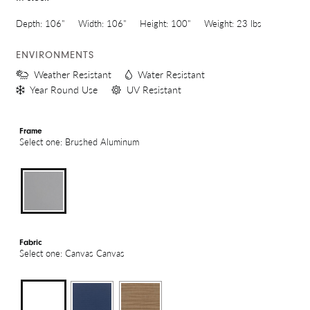
Depth:
106"
Width:
106"
Height:
100"
Weight:
23 lbs
ENVIRONMENTS
Weather Resistant
Water Resistant
Year Round Use
UV Resistant
Frame
Select one: Brushed Aluminum
Fabric
Select one: Canvas Canvas