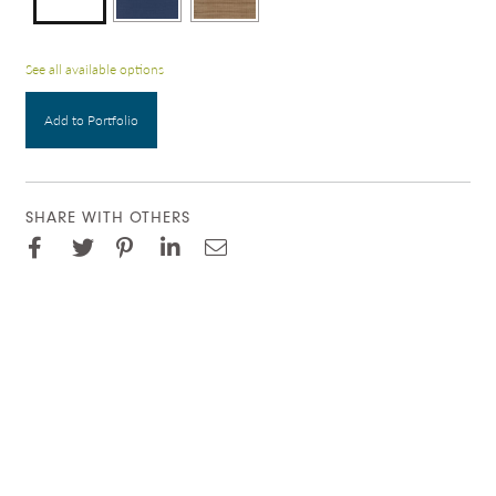
See all available options
Add to Portfolio
SHARE WITH OTHERS
Facebook
Pinterest
Twitter
LinkedIn
Email