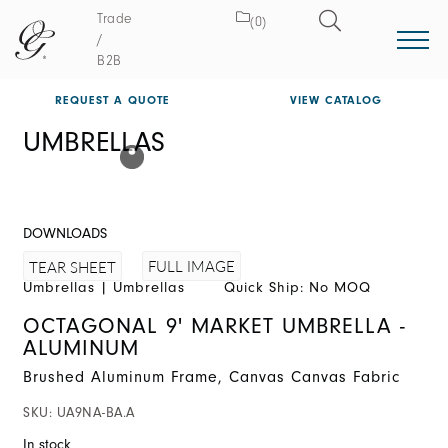
Trade
(0)
/
B2B
REQUEST A QUOTE
VIEW CATALOG
UMBRELLAS
DOWNLOADS
FULL IMAGE
TEAR SHEET
Umbrellas
|
Umbrellas
Quick Ship: No MOQ
OCTAGONAL 9' MARKET UMBRELLA -
ALUMINUM
Brushed Aluminum Frame, Canvas Canvas Fabric
SKU:
UA9NA-BA.A
In stock