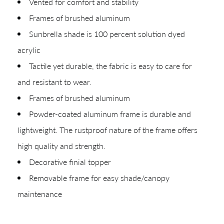
Vented for comfort and stability
Frames of brushed aluminum
Sunbrella shade is 100 percent solution dyed
acrylic
Shop In-Stock
Tactile yet durable, the fabric is easy to care for
and resistant to wear.
Quick Ship
Frames of brushed aluminum
Join Our List
Powder-coated aluminum frame is durable and
lightweight. The rustproof nature of the frame offers
high quality and strength.
Decorative finial topper
Removable frame for easy shade/canopy
maintenance
CREATING YOUR PDF