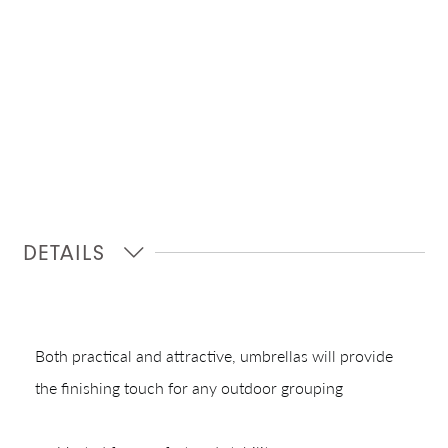
DETAILS
Both practical and attractive, umbrellas will provide
the finishing touch for any outdoor grouping