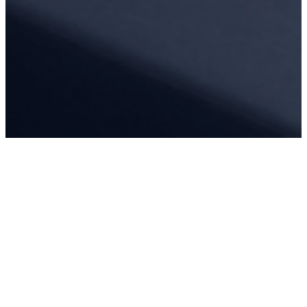
REQUEST A QUOTE
For commercial entities interested in purchasing outdoor furniture,
please request a quote.