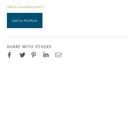
See all available options
Add to Portfolio
SHARE WITH OTHERS
Facebook
Pinterest
Twitter
LinkedIn
Email