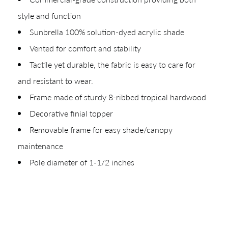
style and function
Sunbrella 100% solution-dyed acrylic shade
Vented for comfort and stability
Tactile yet durable, the fabric is easy to care for
CREATING YOUR PDF
and resistant to wear.
Give us just a
Frame made of sturdy 8-ribbed tropical hardwood
Collections
Decorative finial topper
moment.
Types
Removable frame for easy shade/canopy
Materials
maintenance
Your download will be available shortly.
Pole diameter of 1-1/2 inches