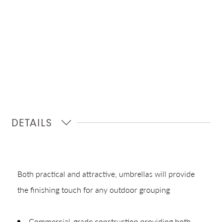
DETAILS
Shop In-Stock
Quick Ship
Both practical and attractive, umbrellas will provide
Join Our List
the finishing touch for any outdoor grouping
Commercial-grade construction providing both