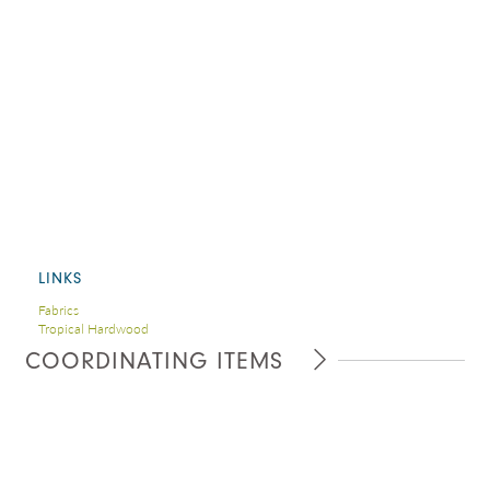
LINKS
Fabrics
Tropical Hardwood
COORDINATING ITEMS