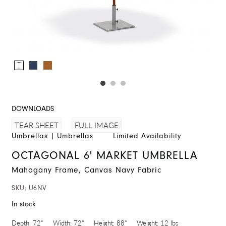
DOWNLOADS
FULL IMAGE
TEAR SHEET
Umbrellas
|
Umbrellas
Limited Availability
OCTAGONAL 6' MARKET UMBRELLA
Mahogany Frame, Canvas Navy Fabric
SKU:
U6NV
In stock
Depth:
72"
Width:
72"
Height:
88"
Weight:
12 lbs