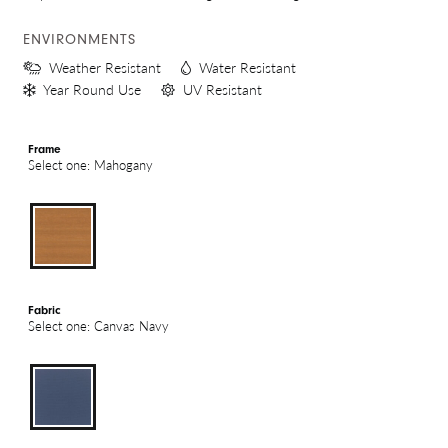
ENVIRONMENTS
Weather Resistant
Water Resistant
Year Round Use
UV Resistant
Frame
Select one: Mahogany
Fabric
Select one: Canvas Navy