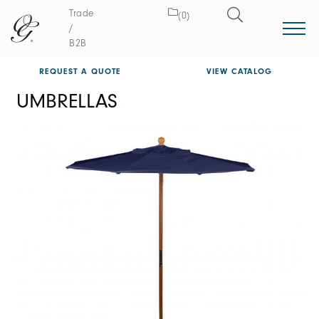
Trade
(0)
/
B2B
REQUEST A QUOTE
VIEW CATALOG
UMBRELLAS