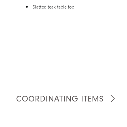
Slatted teak table top
Giv
COORDINATING ITEMS