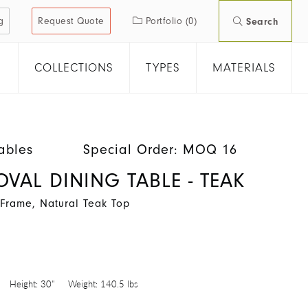
g
Request Quote
Portfolio
(0)
Search
COLLECTIONS
TYPES
MATERIALS
ables
Special Order: MOQ 16
OVAL DINING TABLE - TEAK
Frame, Natural Teak Top
Height:
30"
Weight:
140.5 lbs