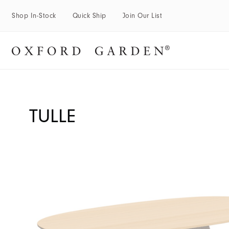
Shop In-Stock
Quick Ship
Join Our List
TULLE