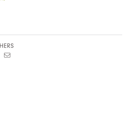
HERS
est
kedIn
Email