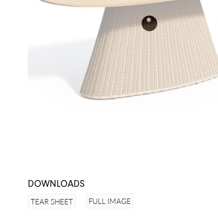
DOWNLOADS
FULL IMAGE
TEAR SHEET