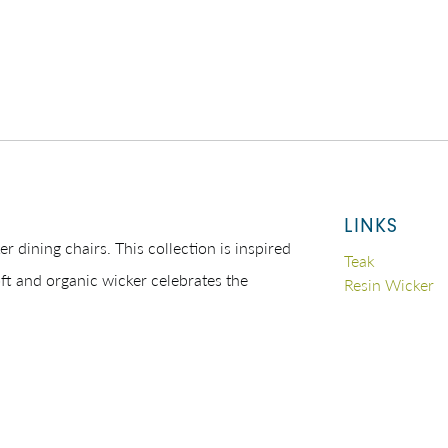
LINKS
er dining chairs. This collection is inspired
Teak
oft and organic wicker celebrates the
Resin Wicker