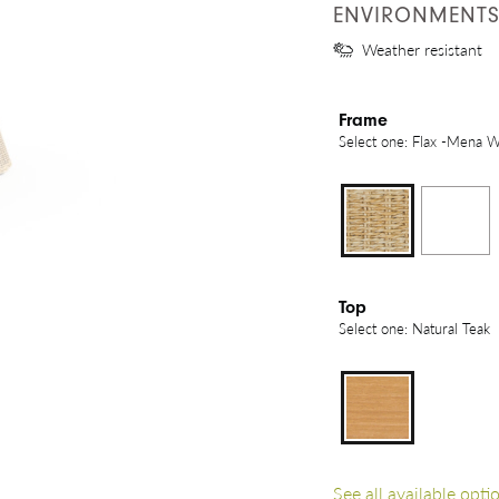
ENVIRONMENT
Weather resistant
Frame
Select one: Flax -Mena 
Top
Select one: Natural Teak
See all available opti