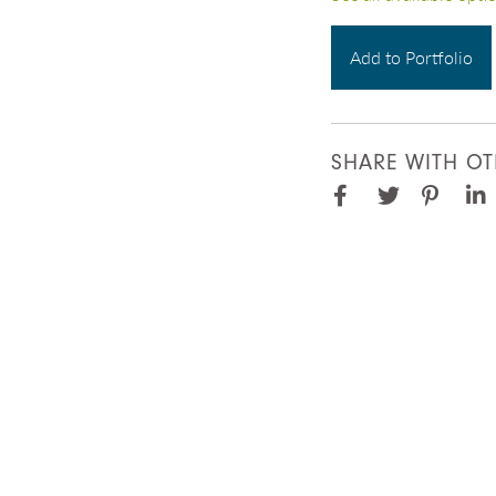
Add to Portfolio
SHARE WITH OT
Facebook
Pinter
Twitter
Lin