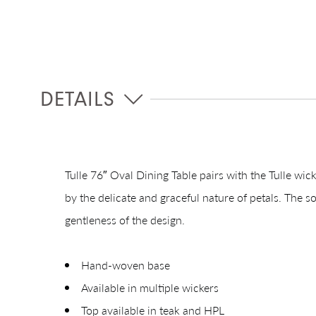
DETAILS
Tulle 76″ Oval Dining Table pairs with the Tulle wick
by the delicate and graceful nature of petals. The s
gentleness of the design.
Hand-woven base
Available in multiple wickers
Top available in teak and HPL