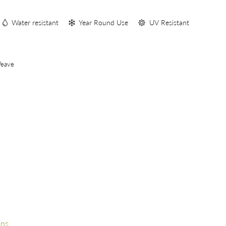
S
Water resistant
Year Round Use
UV Resistant
Weave
ons