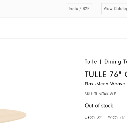
Trade / B2B
View Catalo
Tulle
|
Dining T
TULLE 76" 
Flax -Mena Weave 
SKU:
TL76TAK-W.F
Out of stock
Depth:
39"
Width:
76"