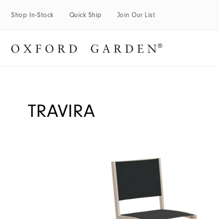
Shop In-Stock
Quick Ship
Join Our List
TRAVIRA