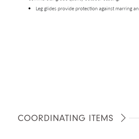
Leg glides provide protection against marring an
COORDINATING ITEMS