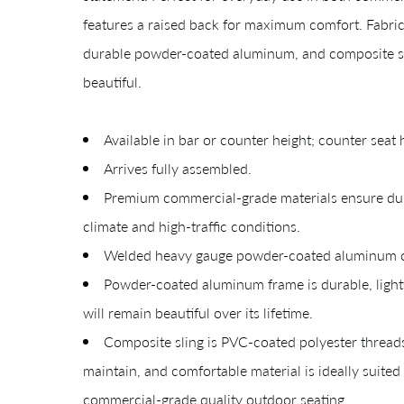
features a raised back for maximum comfort. Fabric
durable powder-coated aluminum, and composite sling
beautiful.
Available in bar or counter height; counter seat 
Arrives fully assembled.
Premium commercial-grade materials ensure durab
climate and high-traffic conditions.
Welded heavy gauge powder-coated aluminum con
Giv
Powder-coated aluminum frame is durable, lightw
will remain beautiful over its lifetime.
Composite sling is PVC-coated polyester thread
maintain, and comfortable material is ideally suite
commercial-grade quality outdoor seating.