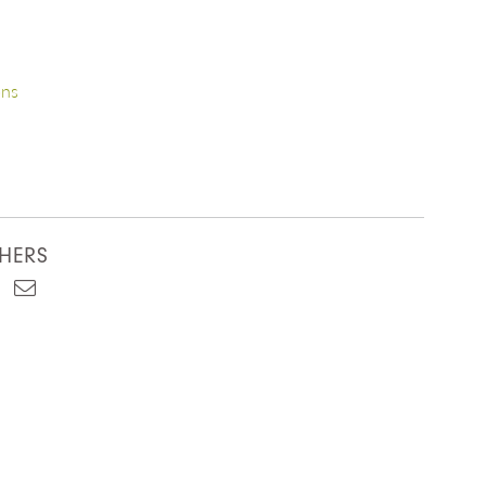
ons
HERS
est
kedIn
Email