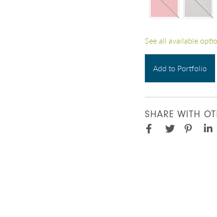
See all available opti
Add to Portfolio
SHARE WITH OT
Facebook
Pinter
Twitter
Lin