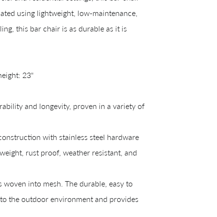
ated using lightweight, low-maintenance,
, this bar chair is as durable as it is
height: 23"
ility and longevity, proven in a variety of
CREATING YOUR PDF
struction with stainless steel hardware
e us just a mom
eight, rust proof, weather resistant, and
s woven into mesh. The durable, easy to
Your download will be available shortly.
d to the outdoor environment and provides