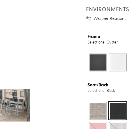
ENVIRONMENT
Weather Resistant
Frame
Select one: Oyster
Seat/Back
Select one: Black