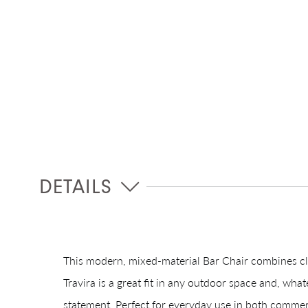
DETAILS
This modern, mixed-material Bar Chair combines cl
Travira is a great fit in any outdoor space and, what
statement. Perfect for everyday use in both commerci