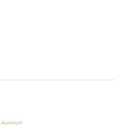
d Aluminum