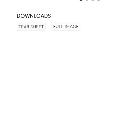
DOWNLOADS
FULL IMAGE
TEAR SHEET