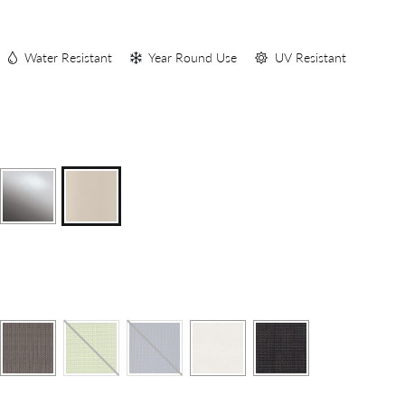
S
Water Resistant
Year Round Use
UV Resistant