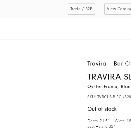
Trade / B2B
View Catalo
Travira
|
Bar C
TRAVIRA 
Oyster Frame, Blac
SKU:
TVBCHS.B-PC.752
Out of stock
Depth:
21.5"
Width:
18
Seat Height:
32"