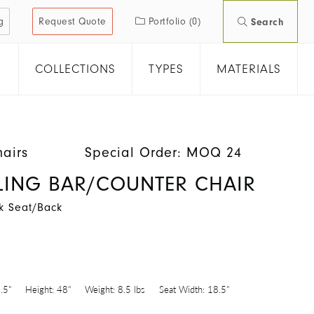
g
Request Quote
Portfolio
(0)
Search
COLLECTIONS
TYPES
MATERIALS
hairs
Special Order: MOQ 24
SLING BAR/COUNTER CHAIR
k Seat/Back
8
.5"
Height:
48"
Weight:
8.5 lbs
Seat Width:
18.5"