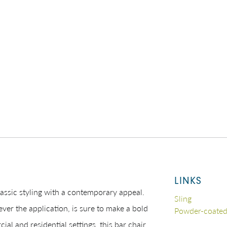
LINKS
assic styling with a contemporary appeal.
Sling
ever the application, is sure to make a bold
Powder-coate
al and residential settings, this bar chair