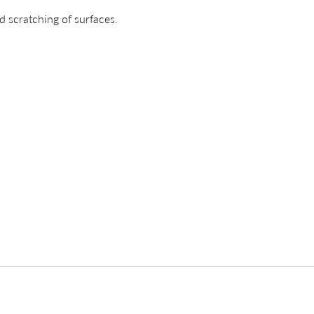
d scratching of surfaces.