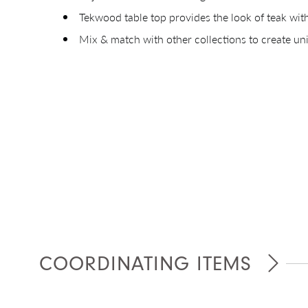
Tekwood table top provides the look of teak wi
Mix & match with other collections to create u
Giv
COORDINATING ITEMS