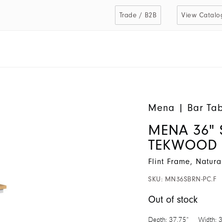
Trade / B2B
View Catalo
Mena
|
Bar Tab
MENA 36" 
TEKWOOD
Flint Frame, Natur
SKU:
MN36SBRN-PC.F
Out of stock
Depth:
37.75"
Width:
3