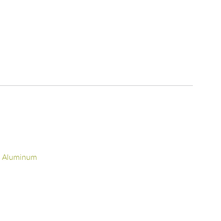
d Aluminum