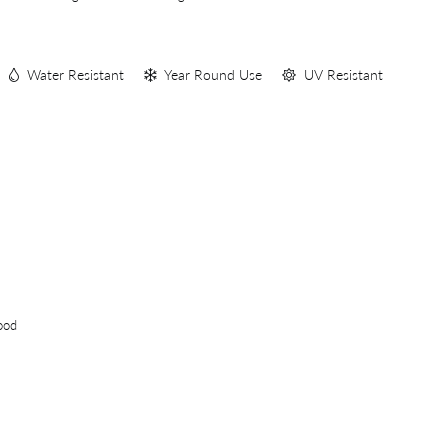
S
Water Resistant
Year Round Use
UV Resistant
ood