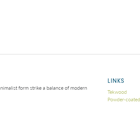
LINKS
nimalist form strike a balance of modern
Tekwood
Powder-coate