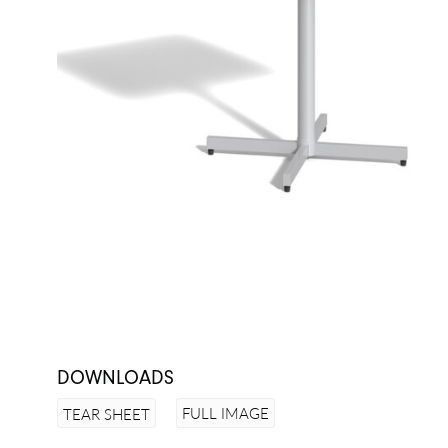
DOWNLOADS
FULL IMAGE
TEAR SHEET