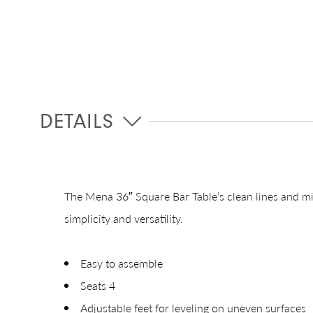
DETAILS
The Mena 36″ Square Bar Table’s clean lines and mi
simplicity and versatility.
Easy to assemble
Seats 4
Adjustable feet for leveling on uneven surfaces