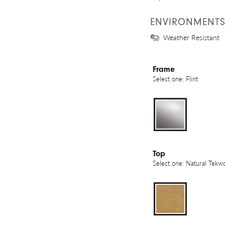
ENVIRONMENT
Weather Resistant
Frame
Select one: Flint
Top
Select one: Natural Tekw