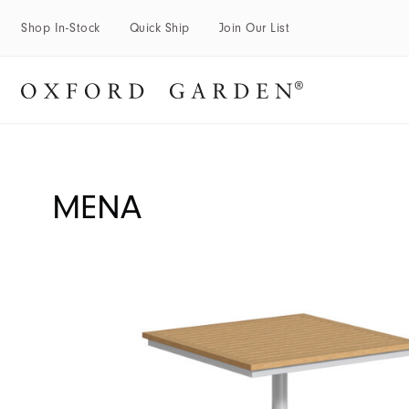
Shop In-Stock
Quick Ship
Join Our List
MENA