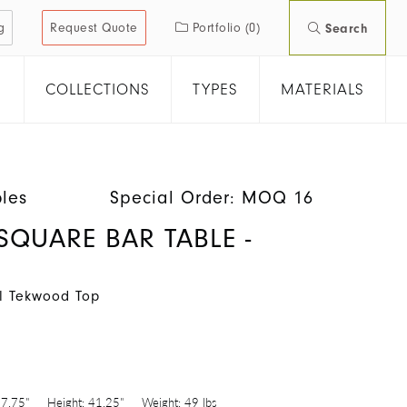
g
Request Quote
Portfolio
(0)
Search
COLLECTIONS
TYPES
MATERIALS
les
Special Order: MOQ 16
SQUARE BAR TABLE -
al Tekwood Top
7.75"
Height:
41.25"
Weight:
49 lbs