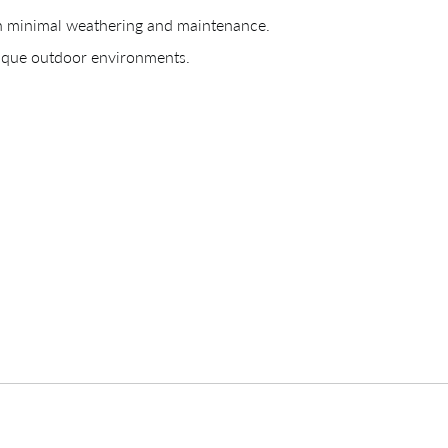
th minimal weathering and maintenance.
CREATING YOUR PDF
nique outdoor environments.
e us just a mom
Your download will be available shortly.