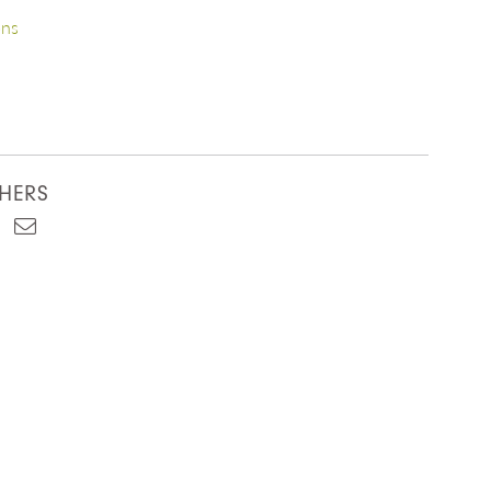
ons
HERS
est
kedIn
Email