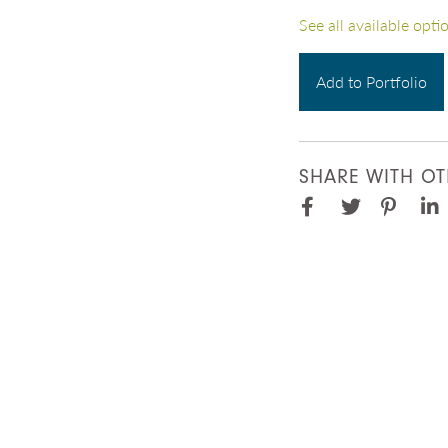
See all available opti
Add to Portfolio
SHARE WITH OT
Facebook
Pinter
Twitter
Lin