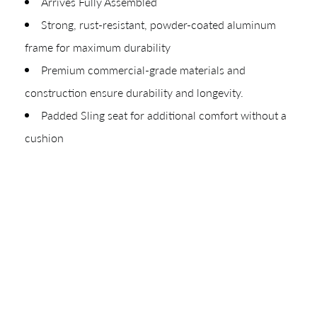
Arrives Fully Assembled
Your download will be available shortly.
Strong, rust-resistant, powder-coated aluminum
frame for maximum durability
Premium commercial-grade materials and
construction ensure durability and longevity.
Padded Sling seat for additional comfort without a
cushion