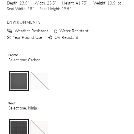
Depth:
23.5"
Width:
23.5"
Height:
41.75"
Weight:
10.5 lbs
Seat Width:
18"
Seat Height:
29.5"
ENVIRONMENTS
Weather Resistant
Water Resistant
Year Round Use
UV Resistant
Frame
Select one: Carbon
Seat
Select one: Ninja