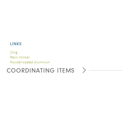
LINKS
Sling
Resin Wicker
Powder-coated Aluminum
COORDINATING ITEMS