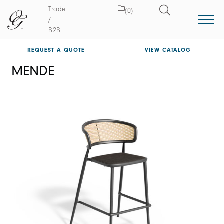
Trade
(0)
/
B2B
REQUEST A QUOTE
VIEW CATALOG
MENDE