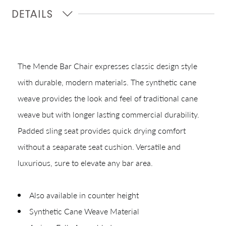
DETAILS
Quick Ship
Join Our List
The Mende Bar Chair expresses classic design style
with durable, modern materials. The synthetic cane
weave provides the look and feel of traditional cane
weave but with longer lasting commercial durability.
Padded sling seat provides quick drying comfort
without a seaparate seat cushion. Versatile and
CREATING YOUR PDF
luxurious, sure to elevate any bar area.
Give us just a
Collections
Also available in counter height
moment.
Types
Synthetic Cane Weave Material
Materials