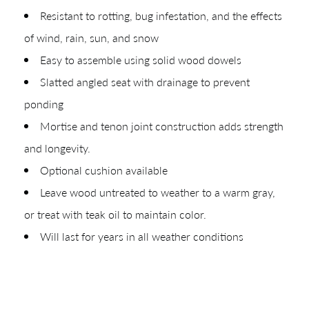
Resistant to rotting, bug infestation, and the effects
of wind, rain, sun, and snow
Easy to assemble using solid wood dowels
Slatted angled seat with drainage to prevent
CREATING YOUR PDF
ponding
Mortise and tenon joint construction adds strength
Give us just a
Collections
and longevity.
moment.
Types
Optional cushion available
Materials
Leave wood untreated to weather to a warm gray,
or treat with teak oil to maintain color.
Your download will be available shortly.
Will last for years in all weather conditions