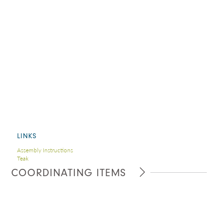
LINKS
Assembly Instructions
Teak
COORDINATING ITEMS