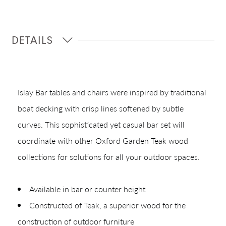
DETAILS
Islay Bar tables and chairs were inspired by traditional
boat decking with crisp lines softened by subtle
curves. This sophisticated yet casual bar set will
coordinate with other Oxford Garden Teak wood
Shop In-Stock
collections for solutions for all your outdoor spaces.
Quick Ship
Available in bar or counter height
Join Our List
Constructed of Teak, a superior wood for the
construction of outdoor furniture