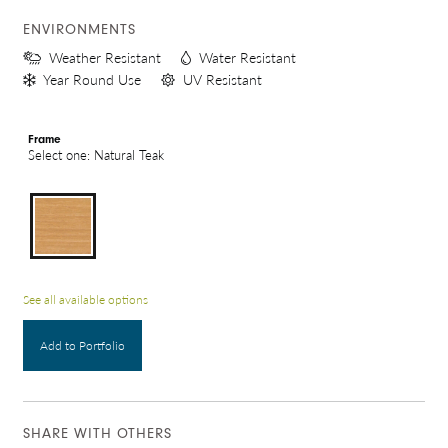
ENVIRONMENTS
Weather Resistant
Water Resistant
Year Round Use
UV Resistant
Frame
Select one: Natural Teak
See all available options
Add to Portfolio
SHARE WITH OTHERS