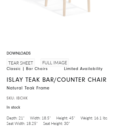
DOWNLOADS
FULL IMAGE
TEAR SHEET
Classic
|
Bar Chairs
Limited Availability
ISLAY TEAK BAR/COUNTER CHAIR
Natural Teak Frame
SKU:
IBCHK
In stock
Depth:
21"
Width:
18.5"
Height:
45"
Weight:
16.1 lbs
Seat Width:
18.25"
Seat Height:
30"