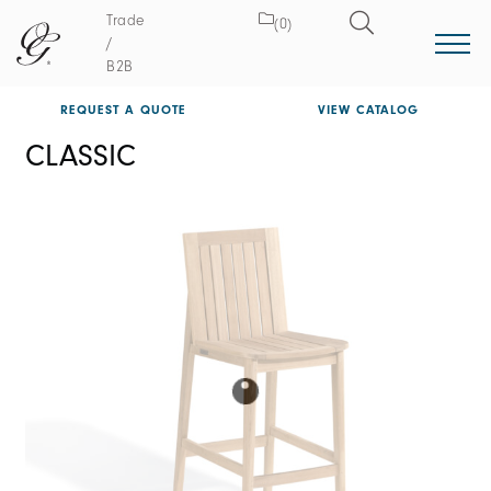
Trade
(0)
/
B2B
REQUEST A QUOTE
VIEW CATALOG
CLASSIC