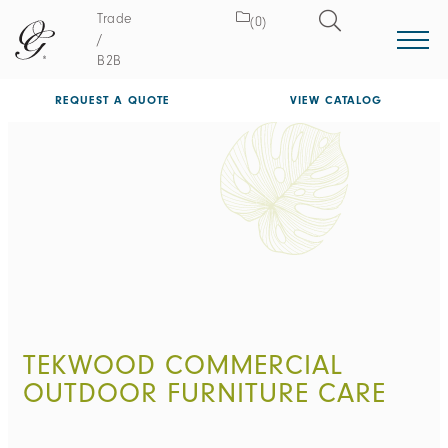
Trade
(0)
/
B2B
REQUEST A QUOTE
VIEW CATALOG
TEKWOOD COMMERCIAL
OUTDOOR FURNITURE CARE