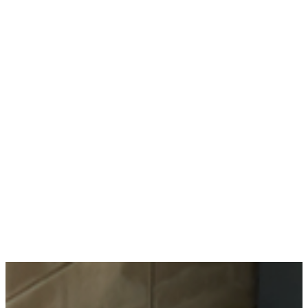
Types
Materials