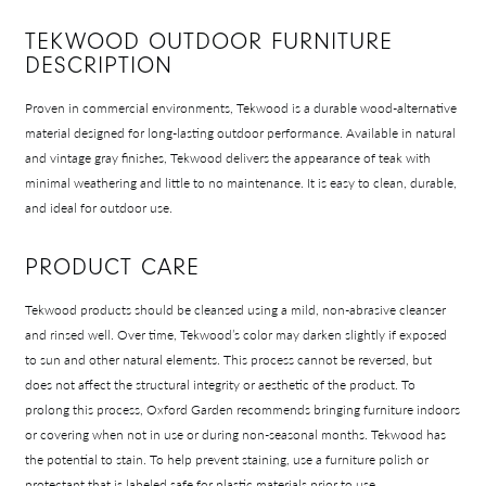
TEKWOOD OUTDOOR FURNITURE
DESCRIPTION
Proven in commercial environments, Tekwood is a durable wood-alternative
material designed for long-lasting outdoor performance. Available in natural
and vintage gray finishes, Tekwood delivers the appearance of teak with
minimal weathering and little to no maintenance. It is easy to clean, durable,
and ideal for outdoor use.
PRODUCT CARE
Tekwood products should be cleansed using a mild, non-abrasive cleanser
and rinsed well. Over time, Tekwood’s color may darken slightly if exposed
to sun and other natural elements. This process cannot be reversed, but
does not affect the structural integrity or aesthetic of the product. To
prolong this process, Oxford Garden recommends bringing furniture indoors
or covering when not in use or during non-seasonal months. Tekwood has
the potential to stain. To help prevent staining, use a furniture polish or
protectant that is labeled safe for plastic materials prior to use.