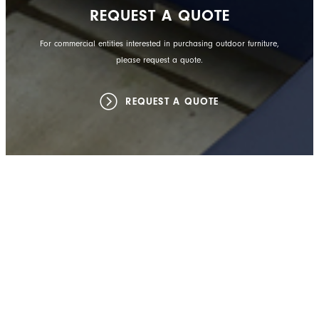
REQUEST A QUOTE
For commercial entities interested in purchasing outdoor furniture,
please request a quote.
REQUEST A QUOTE