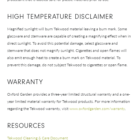
HIGH TEMPERATURE DISCLAIMER
Magnified sunlight will burn Tekwood material leaving a burn mark. Some
glassware and stemware are capable of creating a magnifying effect when in
direct sunlight. To avoid this potential damage, select glassware and
Shop In-Stock
stemware that does not magnify sunlight. Cigarettes and open flames will
also emit enough heat to create a burn mark on Tekwood material. To
Quick Ship
prevent this damage, do not subject Tekwood to cigarettes or open flame.
Join Our List
WARRANTY
Oxford Garden provides a three-year limited structural warranty and a one-
year limited material warranty for Tekwood products. For more information
regarding the Tekwood warranty, visit
www.oxfordgarden.com/warranty
.
RESOURCES
Tekwood Cleaning & Care Document
Collections