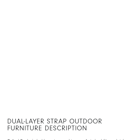
DUAL-LAYER STRAP OUTDOOR
FURNITURE DESCRIPTION