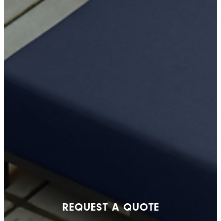
REQUEST A QUOTE