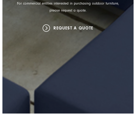
For commercial entities interested in purchasing outdoor furniture,
please request a quote.
REQUEST A QUOTE