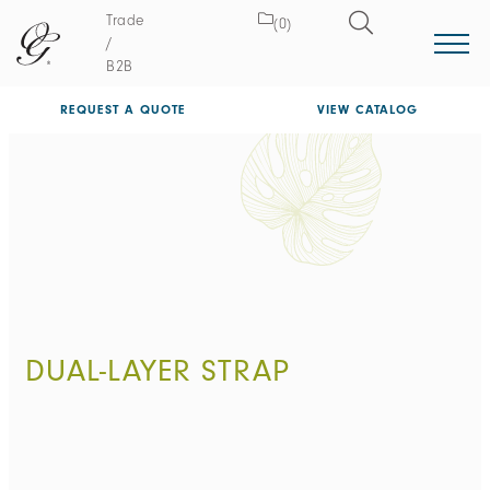
Trade
(0)
/
B2B
REQUEST A QUOTE
VIEW CATALOG
DUAL-LAYER STRAP