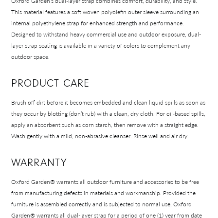
Oxford Garden’s dual-layer strap combines comfort, durability, and style.
This material features a soft woven polyolefin outer sleeve surrounding an
internal polyethylene strap for enhanced strength and performance.
Designed to withstand heavy commercial use and outdoor exposure, dual-
layer strap seating is available in a variety of colors to complement any
outdoor space.
PRODUCT CARE
Brush off dirt before it becomes embedded and clean liquid spills as soon as
they occur by blotting (don’t rub) with a clean, dry cloth. For oil-based spills,
apply an absorbent such as corn starch, then remove with a straight edge.
Wash gently with a mild, non-abrasive cleanser. Rinse well and air dry.
WARRANTY
Oxford Garden® warrants all outdoor furniture and accessories to be free
from manufacturing defects in materials and workmanship. Provided the
furniture is assembled correctly and is subjected to normal use, Oxford
Garden® warrants all dual-layer strap for a period of one (1) year from date