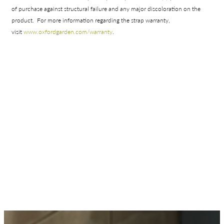
Shop In-Stock
of purchase against structural failure and any major discoloration on the
product. For more information regarding the strap warranty,
Quick Ship
visit
www.oxfordgarden.com/
warranty
.
Join Our List
Collections
Types
Materials