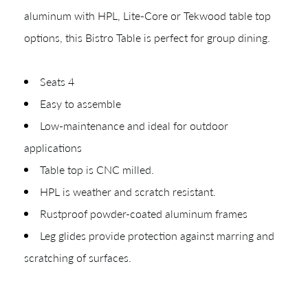
aluminum with HPL, Lite-Core or Tekwood table top
options, this Bistro Table is perfect for group dining.
Shop In-Stock
Seats 4
Easy to assemble
Quick Ship
Low-maintenance and ideal for outdoor
Join Our List
applications
Table top is CNC milled.
HPL is weather and scratch resistant.
Rustproof powder-coated aluminum frames
Leg glides provide protection against marring and
scratching of surfaces.
CREATING YOUR PDF