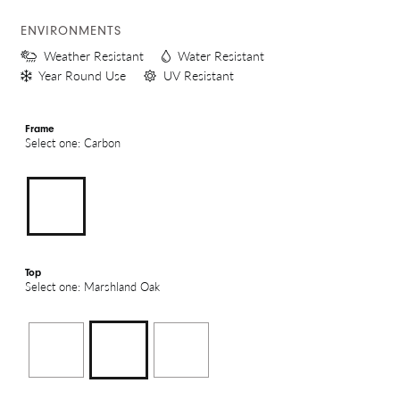
ENVIRONMENTS
Weather Resistant
Water Resistant
Year Round Use
UV Resistant
Frame
Select one: Carbon
Top
Select one: Marshland Oak