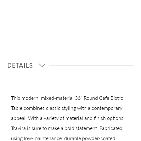
DETAILS
This modern, mixed-material 36″ Round Cafe Bistro
Table combines classic styling with a contemporary
appeal. With a variety of material and finish options,
Travira is sure to make a bold statement. Fabricated
using low-maintenance, durable powder-coated