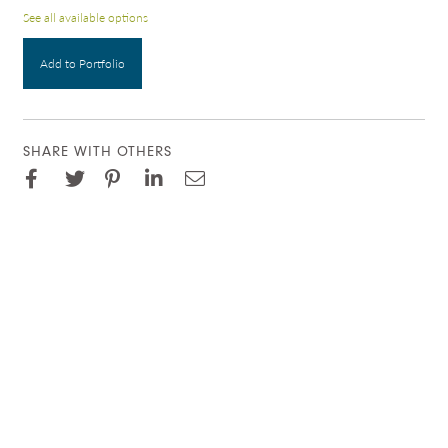
See all available options
Add to Portfolio
SHARE WITH OTHERS
Facebook
Pinterest
Twitter
LinkedIn
Email