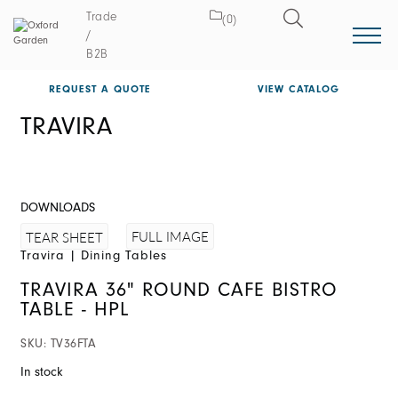
Trade
(0)
/
B2B
REQUEST A QUOTE
VIEW CATALOG
TRAVIRA
DOWNLOADS
FULL IMAGE
TEAR SHEET
Travira
|
Dining Tables
TRAVIRA 36" ROUND CAFE BISTRO
TABLE - HPL
SKU:
TV36FTA
In stock