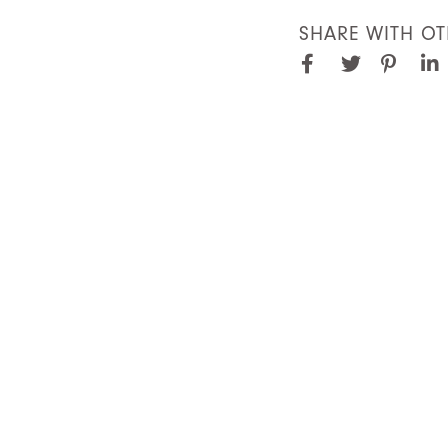
SHARE WITH OT
Facebook
Pinter
Twitter
Lin