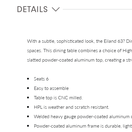
DETAILS
With a subtle, sophisticated look, the Eiland 63? Di
spaces. This dining table combines a choice of High
slatted powder-coated aluminum top, creating a st
Seats 6
Easy to assemble
Table top is CNC milled.
HPL is weather and scratch resistant.
Welded heavy gauge powder-coated aluminum con
Powder-coated aluminum frame is durable, lightw