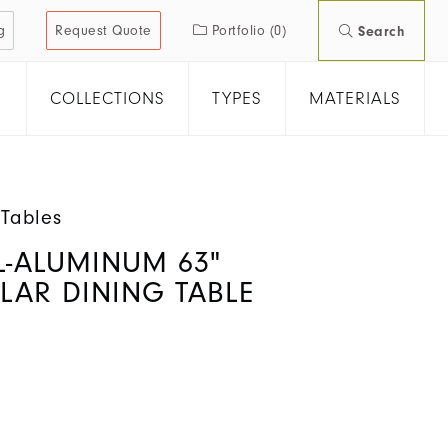
g
Request Quote
Portfolio
(0)
Search
COLLECTIONS
TYPES
MATERIALS
 Tables
L-ALUMINUM 63"
LAR DINING TABLE
S