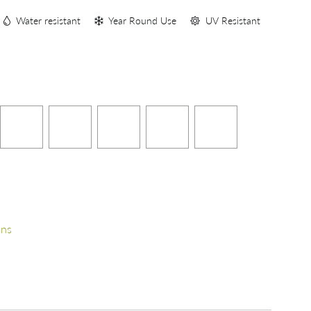
Water resistant
Year Round Use
UV Resistant
ons