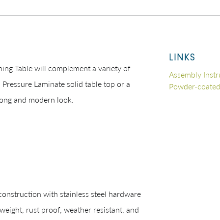
LINKS
ning Table will complement a variety of
Assembly Instr
 Pressure Laminate solid table top or a
Powder-coate
rong and modern look.
struction with stainless steel hardware
eight, rust proof, weather resistant, and