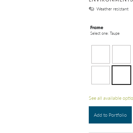
Weather resistant
Frame
Select one: Taupe
See all available opti
Add to Portfolio