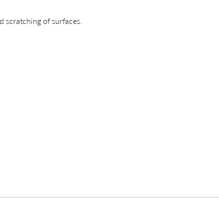
d scratching of surfaces.
CREATING YOUR PDF
e us just a mom
Your download will be available shortly.