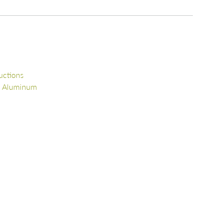
uctions
d Aluminum