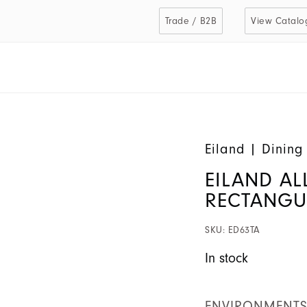
Trade / B2B
View Catalo
Eiland
|
Dining
EILAND AL
RECTANGU
SKU:
ED63TA
In stock
ENVIRONMENT