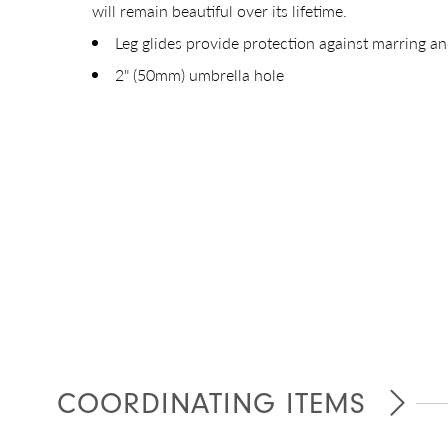
will remain beautiful over its lifetime.
Leg glides provide protection against marring an
2" (50mm) umbrella hole
Giv
COORDINATING ITEMS