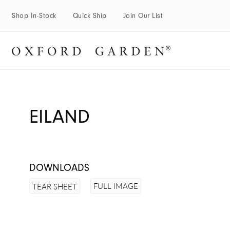
Shop In-Stock
Quick Ship
Join Our List
EILAND
DOWNLOADS
FULL IMAGE
TEAR SHEET