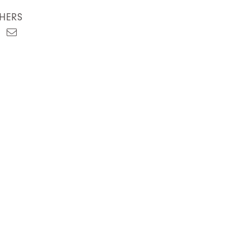
HERS
est
kedIn
Email